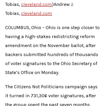
Tobias,
cleveland.com
)Andrew J.
Tobias,
cleveland.com
COLUMBUS, Ohio – Ohio is one step closer to
having a high-stakes redistricting reform
amendment on the November ballot, after
backers submitted hundreds of thousands
of voter signatures to the Ohio Secretary of
State’s Office on Monday.
The Citizens Not Politicians campaign says
it turned in 731,306 voter signatures, after
the group spent the past seven months