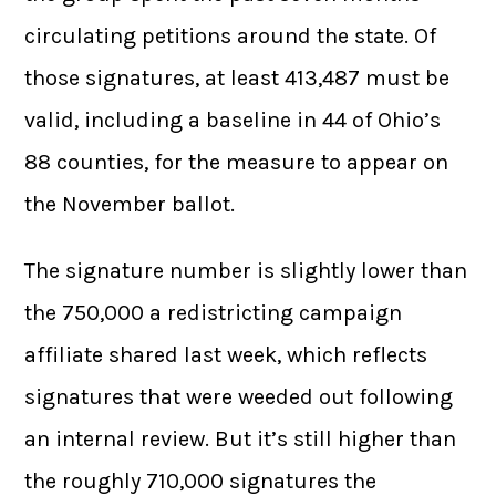
circulating petitions around the state. Of
those signatures, at least 413,487 must be
valid, including a baseline in 44 of Ohio’s
88 counties, for the measure to appear on
the November ballot.
The signature number is slightly lower than
the 750,000 a redistricting campaign
affiliate shared last week, which reflects
signatures that were weeded out following
an internal review. But it’s still higher than
the roughly 710,000 signatures the