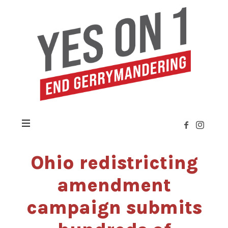
Yes
on
Issue
1
»
Citizens
Not
Politicians
Ohio redistricting
amendment
campaign submits