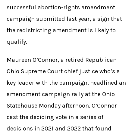
successful abortion-rights amendment
campaign submitted last year, a sign that
the redistricting amendment is likely to
qualify.
Maureen O’Connor, a retired Republican
Ohio Supreme Court chief justice who’s a
key leader with the campaign, headlined an
amendment campaign rally at the Ohio
Statehouse Monday afternoon. O’Connor
cast the deciding vote in a series of
decisions in 2021 and 2022 that found