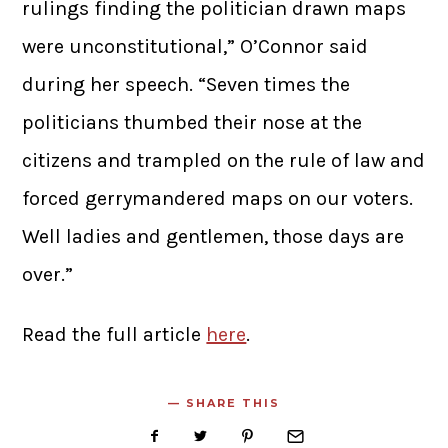
rulings finding the politician drawn maps
were unconstitutional,” O’Connor said
during her speech. “Seven times the
politicians thumbed their nose at the
citizens and trampled on the rule of law and
forced gerrymandered maps on our voters.
Well ladies and gentlemen, those days are
over.”
Read the full article
here
.
SHARE THIS