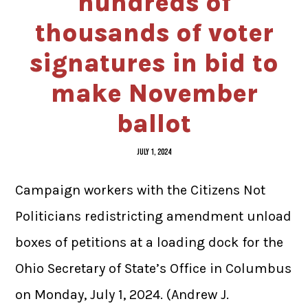
hundreds of
thousands of voter
signatures in bid to
make November
ballot
JULY 1, 2024
Campaign workers with the Citizens Not
Politicians redistricting amendment unload
boxes of petitions at a loading dock for the
Ohio Secretary of State’s Office in Columbus
on Monday, July 1, 2024. (Andrew J.