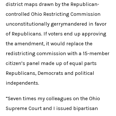
district maps drawn by the Republican-
controlled Ohio Restricting Commission
unconstitutionally gerrymandered in favor
of Republicans. If voters end up approving
the amendment, it would replace the
redistricting commission with a 15-member
citizen’s panel made up of equal parts
Republicans, Democrats and political
independents.
“Seven times my colleagues on the Ohio
Supreme Court and I issued bipartisan